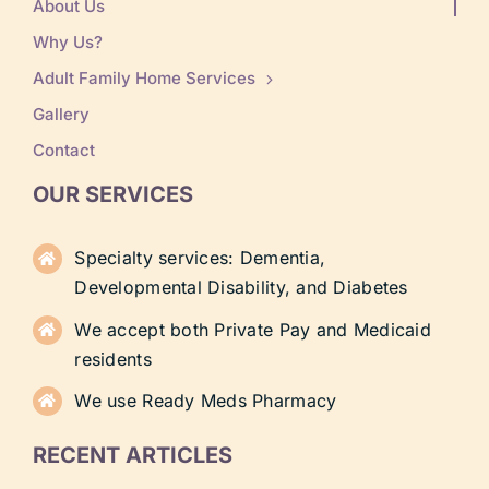
About Us
Why Us?
Adult Family Home Services
Gallery
Contact
OUR SERVICES
Specialty services: Dementia,
Developmental Disability, and Diabetes
We accept both Private Pay and Medicaid
residents
We use Ready Meds Pharmacy
RECENT ARTICLES