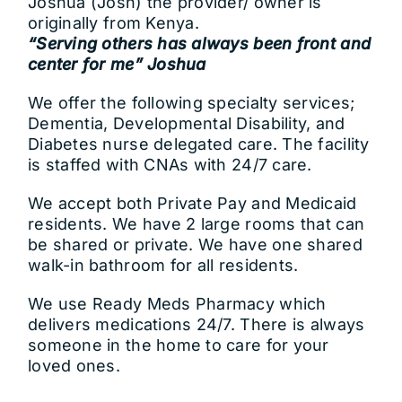
Joshua (Josh) the provider/ owner is
originally from Kenya.
“Serving others has always been front and
center for me” Joshua
We offer the following specialty services;
Dementia, Developmental Disability, and
Diabetes nurse delegated care. The facility
is staffed with CNAs with 24/7 care.
We accept both Private Pay and Medicaid
residents. We have 2 large rooms that can
be shared or private. We have one shared
walk-in bathroom for all residents.
We use Ready Meds Pharmacy which
delivers medications 24/7. There is always
someone in the home to care for your
loved ones.