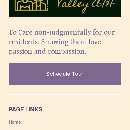
To Care non-judgmentally for our
residents. Showing them love,
passion and compassion.
Schedule Tour
PAGE LINKS
Home