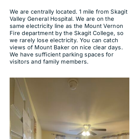
We are centrally located. 1 mile from Skagit
Valley General Hospital. We are on the
same electricity line as the Mount Vernon
Fire department by the Skagit College, so
we rarely lose electricity. You can catch
views of Mount Baker on nice clear days.
We have sufficient parking spaces for
visitors and family members.