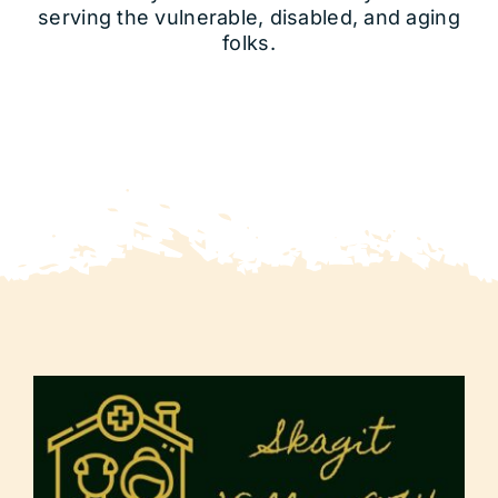
serving the vulnerable, disabled, and aging
folks.