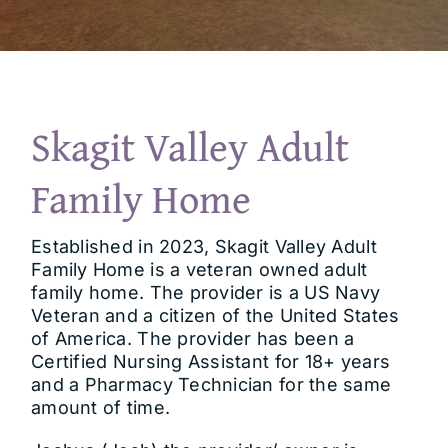
Contact
Skagit Valley Adult
Family Home
Established in 2023, Skagit Valley Adult
Family Home is a veteran owned adult
family home. The provider is a US Navy
Veteran and a citizen of the United States
of America. The provider has been a
Certified Nursing Assistant for 18+ years
and a Pharmacy Technician for the same
amount of time.