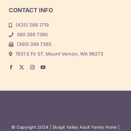
CONTACT INFO
(425) 268 1719
360 399 7385
(360) 399 7385
1931 E Fir ST. Mount Vernon, WA 98273
© Copyright 2024 |
Skagit Valley Adult Family Home
|