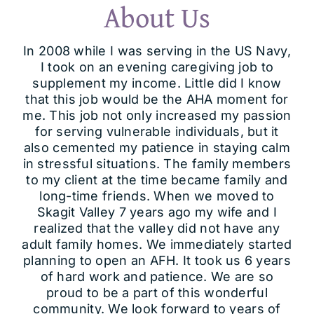
About Us
In 2008 while I was serving in the US Navy,
I took on an evening caregiving job to
supplement my income. Little did I know
that this job would be the AHA moment for
me. This job not only increased my passion
for serving vulnerable individuals, but it
also cemented my patience in staying calm
in stressful situations. The family members
to my client at the time became family and
long-time friends. When we moved to
Skagit Valley 7 years ago my wife and I
realized that the valley did not have any
adult family homes. We immediately started
planning to open an AFH. It took us 6 years
of hard work and patience. We are so
proud to be a part of this wonderful
community. We look forward to years of