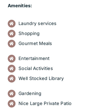
Amenities:
Laundry services
Shopping
Gourmet Meals
Entertainment
Social Activities
Well Stocked Library
Gardening
Nice Large Private Patio